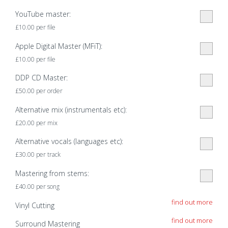
YouTube master:
£
10.00
per file
Apple Digital Master (MFiT):
£
10.00
per file
DDP CD Master:
£
50.00
per order
Alternative mix (instrumentals etc):
£
20.00
per mix
Alternative vocals (languages etc):
£
30.00
per track
Mastering from stems:
£
40.00
per song
find out more
Vinyl Cutting
find out more
Surround Mastering