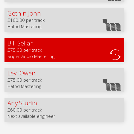
Gethin John
£100.00 per track
Hafod Mastering
Bill Sellar
£75.00 per track
Super Audio Mastering
Levi Owen
£75.00 per track
Hafod Mastering
Any Studio
£60.00 per track
Next available engineer