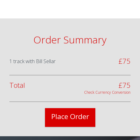
Order Summary
£
75
1
track
with
Bill Sellar
Total
£
75
Check Currency Conversion
Place Order