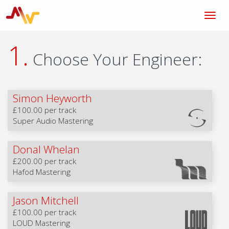
1.
Choose Your Engineer:
Simon Heyworth
£100.00 per track
Super Audio Mastering
Donal Whelan
£200.00 per track
Hafod Mastering
Jason Mitchell
£100.00 per track
LOUD Mastering