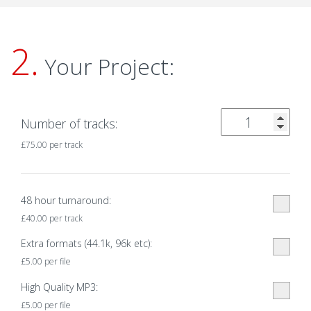
2.
Your Project:
Number of tracks:
£
75.00
per track
48 hour turnaround:
£
40.00
per track
Extra formats (44.1k, 96k etc):
£
5.00
per file
High Quality MP3:
£
5.00
per file