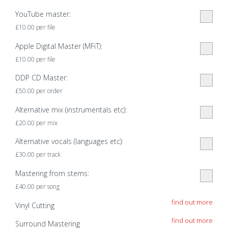
YouTube master:
£
10.00
per file
Apple Digital Master (MFiT):
£
10.00
per file
DDP CD Master:
£
50.00
per order
Alternative mix (instrumentals etc):
£
20.00
per mix
Alternative vocals (languages etc):
£
30.00
per track
Mastering from stems:
£
40.00
per song
find out more
Vinyl Cutting
find out more
Surround Mastering