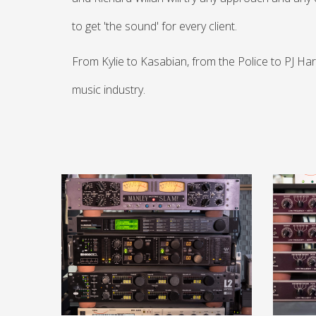
to get 'the sound' for every client.
From Kylie to Kasabian, from the Police to PJ Har
music industry.