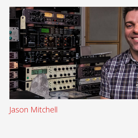
Jason Mitchell