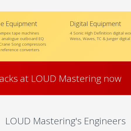
ue Equipment
Digital Equipment
Ampex tape machines
4 Sonic High Definition digital w
t analogue outboard EQ
Weiss, Waves, TC & Junger digita
Crane Song compressors
 reference converters
racks at LOUD Mastering now
LOUD Mastering's Engineers