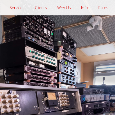
Services
Clients
Why Us
Info
Rates