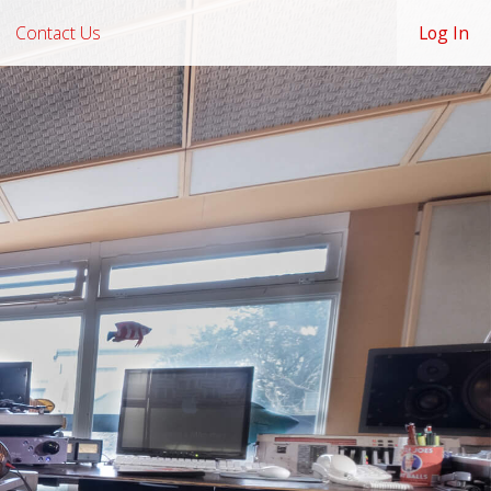
Contact Us
Log In