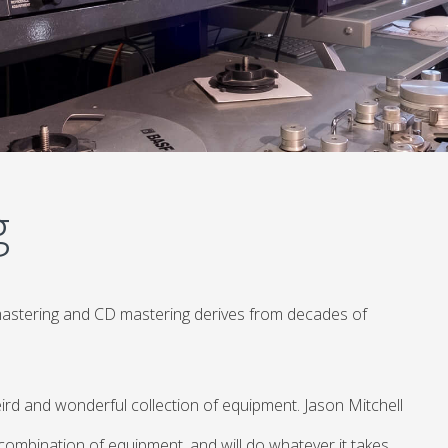
g
mastering and CD mastering derives from decades of
ird and wonderful collection of equipment. Jason Mitchell
 combination of equipment, and will do whatever it takes