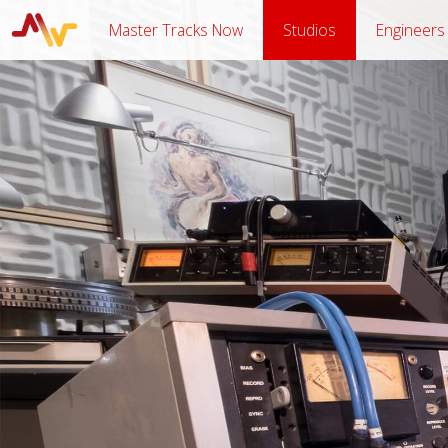
Master Tracks Now
Studios
Engineers