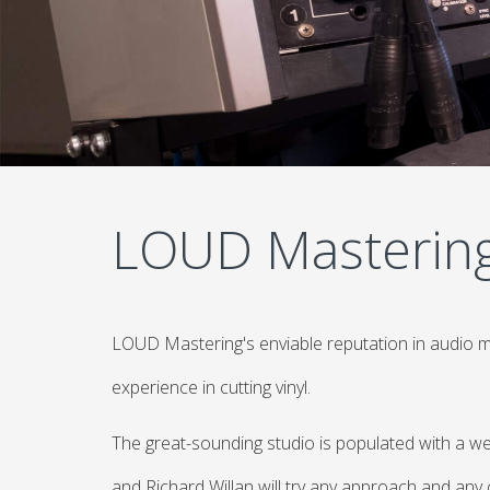
LOUD Masterin
LOUD Mastering's enviable reputation in audio 
experience in cutting vinyl.
The great-sounding studio is populated with a we
and Richard Willan will try any approach and any