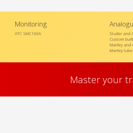
Monitoring
Analog
ATC SMC100A
Studer and 
Custom buil
Manley and 
Manley tube
Master your t