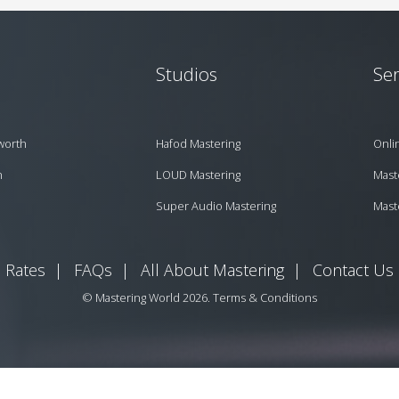
Studios
Ser
worth
Hafod Mastering
Onli
n
LOUD Mastering
Mast
Super Audio Mastering
Mast
Rates
|
FAQs
|
All About Mastering
|
Contact Us
© Mastering World
2026.
Terms & Conditions