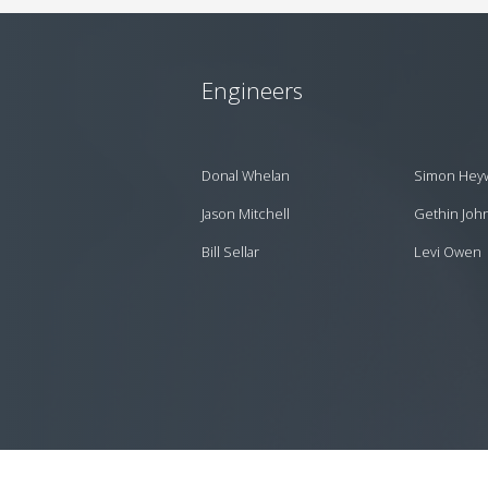
Engineers
Donal Whelan
Simon Hey
Jason Mitchell
Gethin Joh
Bill Sellar
Levi Owen