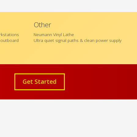
Other
orkstations
Neumann Vinyl Lathe
l outboard
Ultra quiet signal paths & clean power supply
Get Started