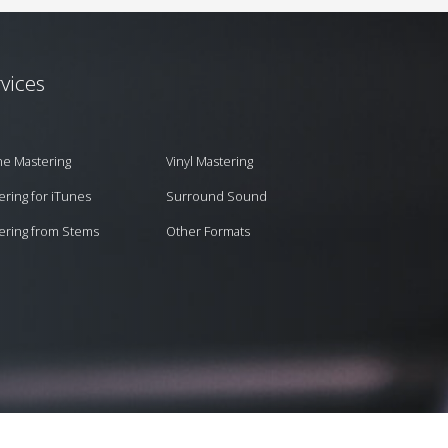
vices
ne Mastering
Vinyl Mastering
ering for iTunes
Surround Sound
ering from Stems
Other Formats