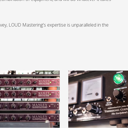
vey, LOUD Mastering's expertise is unparalleled in the